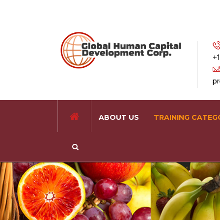
+1
p
ABOUT US
TRAINING CATEG