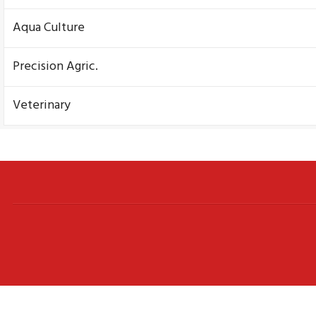
Aqua Culture
Precision Agric.
Veterinary