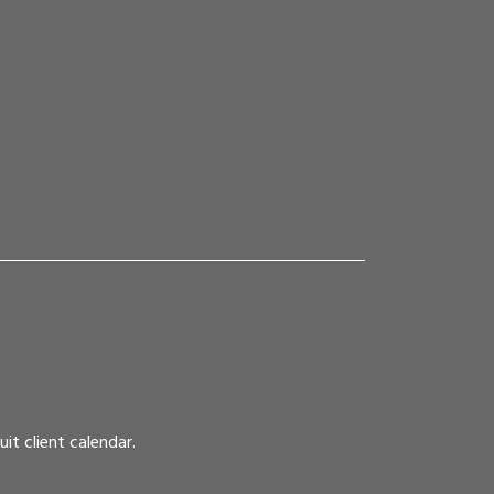
it client calendar.