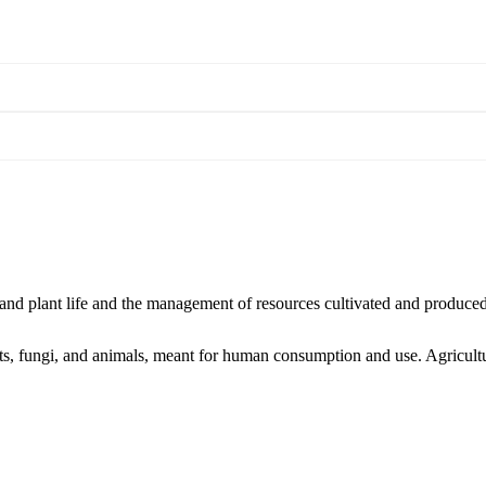
l and plant life and the management of resources cultivated and produce
ants, fungi, and animals, meant for human consumption and use. Agricult