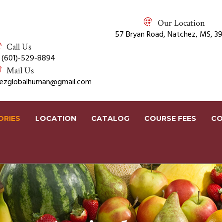
Our Location
57 Bryan Road, Natchez, MS, 3
Call Us
 (601)-529-8894
Mail Us
rezglobalhuman@gmail.com
ORIES
LOCATION
CATALOG
COURSE FEES
CO