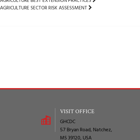
AGRICULTURE BEST EXTENSION PRACTICES
AGRICULTURE SECTOR RISK ASSESSMENT
VISIT OFFICE
GHCDC
57 Bryan Road, Natchez,
MS 39120, USA