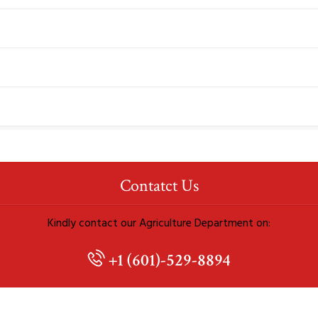
Contatct Us
Kindly contact our Agriculture Department on:
+1 (601)-529-8894