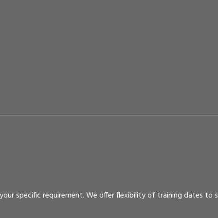
r specific requirement. We offer flexibility of training dates to su