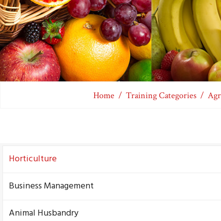
Home
Training Categories
Agr
Horticulture
Business Management
Animal Husbandry