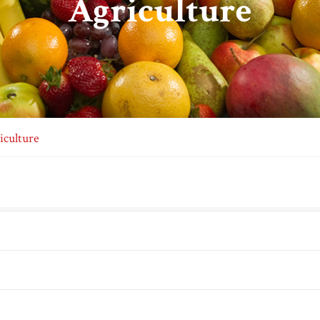
Agriculture
iculture