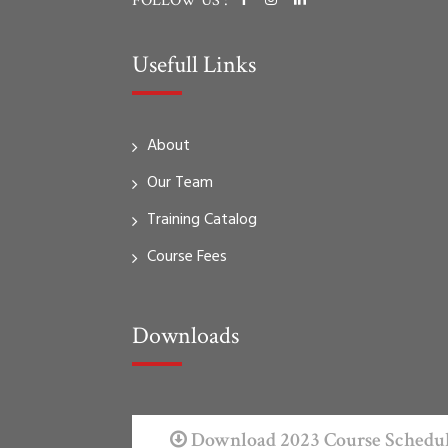
FOLLOW US :
Usefull Links
About
Our Team
Training Catalog
Course Fees
Downloads
Download 2023 Course Schedu