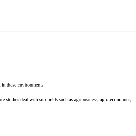
d in these environments.
ure studies deal with sub-fields such as agribusiness, agro-economics,