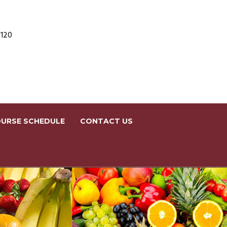
9120
URSE SCHEDULE
CONTACT US