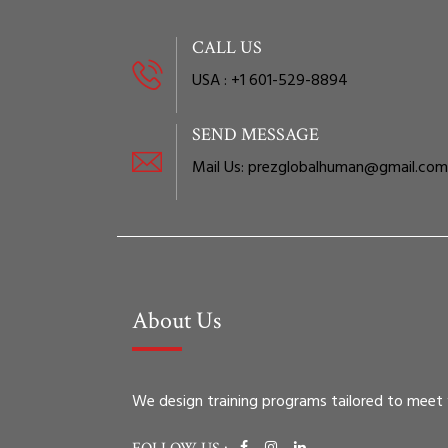
CALL US
USA : +1 601-529-8894
SEND MESSAGE
Mail Us: prezglobalhuman@gmail.com
About Us
We design training programs tailored to meet you