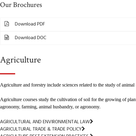
Our Brochures
Download PDF
Download DOC
Agriculture
Agriculture and forestry include sciences related to the study of anima
Agriculture courses study the cultivation of soil for the growing of pl
agronomy, farming, animal husbandry, or agronomy.
AGRICULTURAL AND ENVIRONMENTAL LAW
AGRICULTURAL TRADE & TRADE POLICY